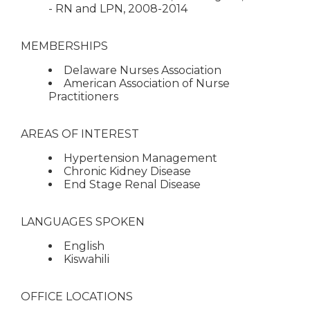
- RN and LPN, 2008-2014
MEMBERSHIPS
Delaware Nurses Association
American Association of Nurse
Practitioners
AREAS OF INTEREST
Hypertension Management
Chronic Kidney Disease
End Stage Renal Disease
LANGUAGES SPOKEN
English
Kiswahili
OFFICE LOCATIONS