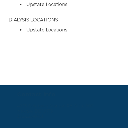
Upstate Locations
DIALYSIS LOCATIONS
Upstate Locations
Contact Info
4923 Ogletown-Stanton Rd. Suite 200
Newark, DE 19713
302-225-0451