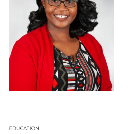
EDUCATION