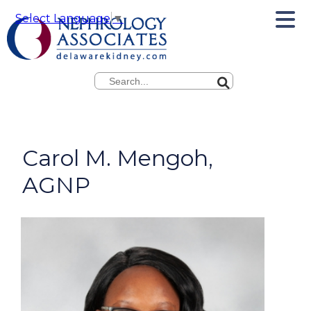
Select Language
▼
Search
Carol M. Mengoh,
AGNP