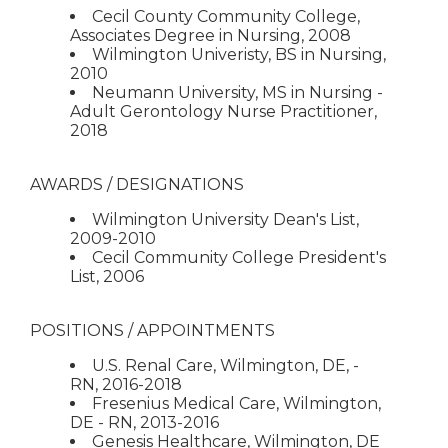
Cecil County Community College,
Associates Degree in Nursing, 2008
Wilmington Univeristy, BS in Nursing,
2010
Neumann University, MS in Nursing -
Adult Gerontology Nurse Practitioner,
2018
AWARDS / DESIGNATIONS
Wilmington University Dean's List,
2009-2010
Cecil Community College President's
List, 2006
POSITIONS / APPOINTMENTS
U.S. Renal Care, Wilmington, DE, -
RN, 2016-2018
Fresenius Medical Care, Wilmington,
DE - RN, 2013-2016
Genesis Healthcare, Wilmington, DE